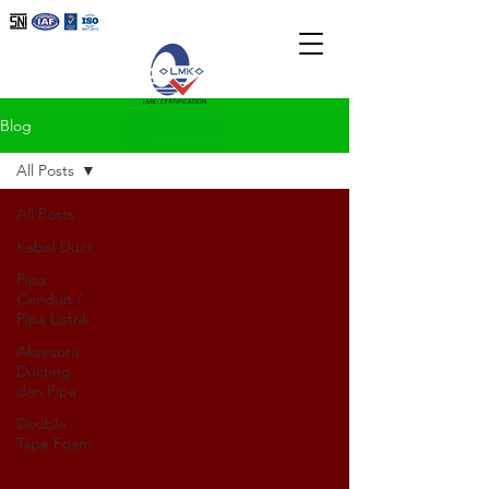
Blog
All Posts
All Posts
Kabel Duct
Pipa
Conduit /
Pipa Listrik
Aksesoris
Ducting
dan Pipa
Double
Tape Foam